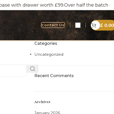
se with drawer worth £99.
Over half the batch now s
£
0.00
Contact Us
Categories
Uncategorized
Recent Comments
Archives
January 2026