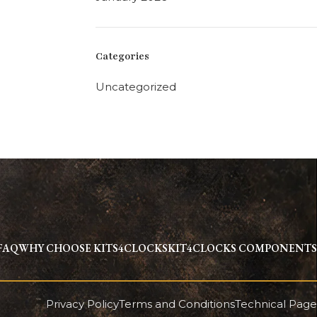
Categories
Uncategorized
FAQ
WHY CHOOSE KITS4CLOCKS
KIT4CLOCKS COMPONENTS
Privacy Policy
Terms and Conditions
Technical Page