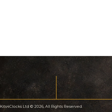
Kits4Clocks Ltd © 2026, All Rights Reserved.