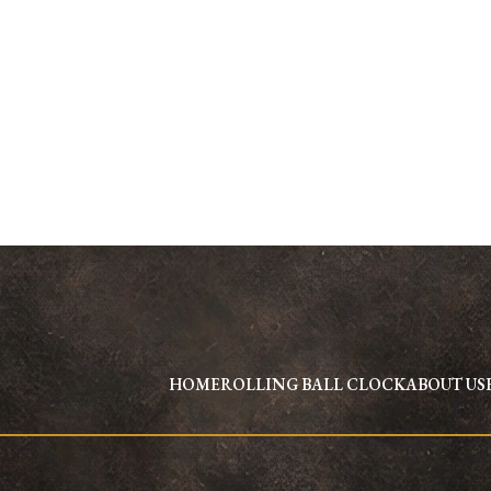
HOME
ROLLING BALL CLOCK
ABOUT US