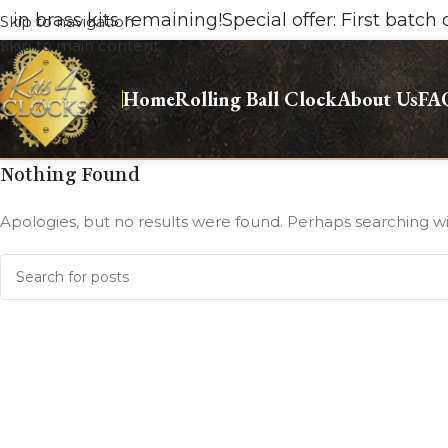
brass kits remaining!
Special offer: First batch onl
Skip to navigation
Skip to main content
Home
Rolling Ball Clock
About Us
FA
Nothing Found
Apologies, but no results were found. Perhaps searching will