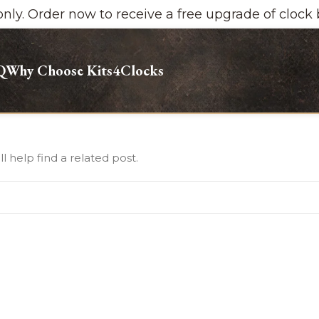
y. Order now to receive a free upgrade of clock ba
Q
Why Choose Kits4Clocks
 help find a related post.