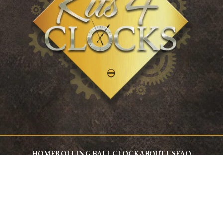
HOME
ROLLING BALL CLOCK
ABOUT US
FAQ
WHY CHOOSE KITS4CLOCKS
KIT4CLOCKS COMPONENTS
Kits4Clocks Ltd © 2026, All Rights Reserved.
Privacy Policy
Terms and Conditions
Technical Page