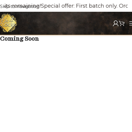
its remaining!
Special offer: First batch only. Orde
Skip to navigation
Skip to main content
Coming Soon