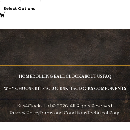
Select Options
HOME
ROLLING BALL CLOCK
ABOUT US
FAQ
WHY CHOOSE KITS4CLOCKS
KIT4CLOCKS COMPONENTS
Kits4Clocks Ltd © 2026, All Rights Reserved.
Privacy Policy
Terms and Conditions
Technical Page