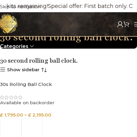
 kits remaining!
Special offer: First batch only. O
Skip to navigation
Skip to main content
30 second rolling ball clock.
Categories
30 second rolling ball clock.
Show sidebar
30s Rolling Ball Clock
Available on backorder
£
1,795.00
–
£
2,195.00